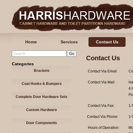
Home
Services
Contact Us
Contact Us
Categories
Brackets
Contact Via Email:
Co
Contact Via Mail:
Ha
Coat Hooks & Bumpers
4 
Po
Complete Door Hardware Sets
Contact Via Fax:
1-
Custom Hardware
Contact Via Phone:
1-
Door Components
Hours of Operation:
Mo