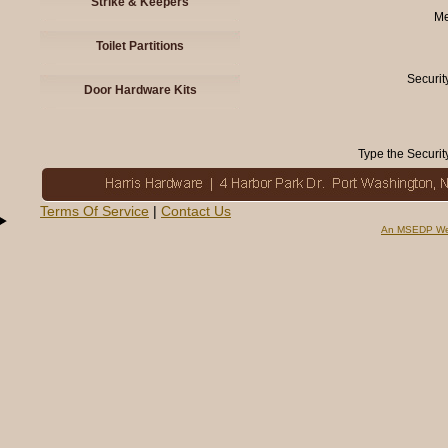
Strike & Keepers
Me
Toilet Partitions
Securit
Door Hardware Kits
Type the Securit
Terms Of Service
|
Contact Us
An MSEDP We