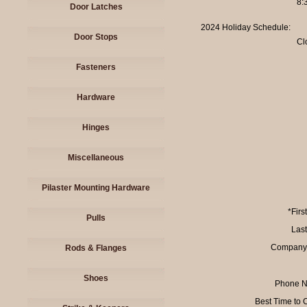
8:
Door Latches
2024 Holiday Schedule:
Door Stops
Cl
Fasteners
Hardware
Hinges
Miscellaneous
Pilaster Mounting Hardware
*Firs
Pulls
Las
Company
Rods & Flanges
Shoes
Phone N
Best Time to 