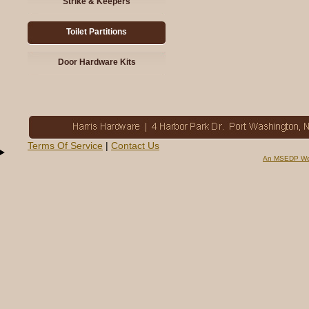
Strike & Keepers
Toilet Partitions
Door Hardware Kits
Terms Of Service
|
Contact Us
An MSEDP We