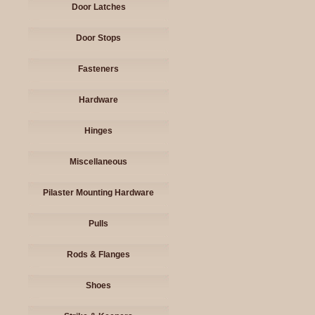
Door Latches
Door Stops
Fasteners
Hardware
Hinges
Miscellaneous
Pilaster Mounting Hardware
Pulls
Rods & Flanges
Shoes