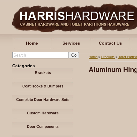
Home
Services
Contact Us
Home
>
Products
>
Toilet Partiti
Categories
Aluminum Hin
Brackets
Coat Hooks & Bumpers
Complete Door Hardware Sets
Custom Hardware
Door Components