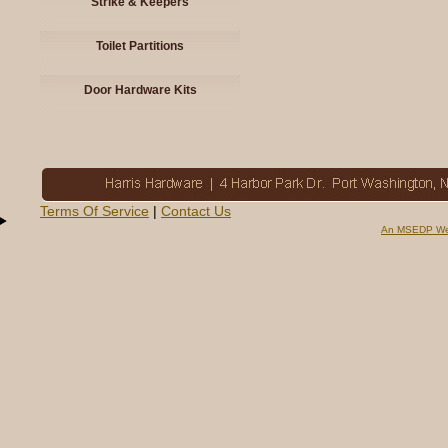
Strike & Keepers
Toilet Partitions
Door Hardware Kits
Terms Of Service
|
Contact Us
An MSEDP We