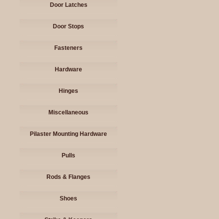
Door Latches
Door Stops
Fasteners
Hardware
Hinges
Miscellaneous
Pilaster Mounting Hardware
Pulls
Rods & Flanges
Shoes