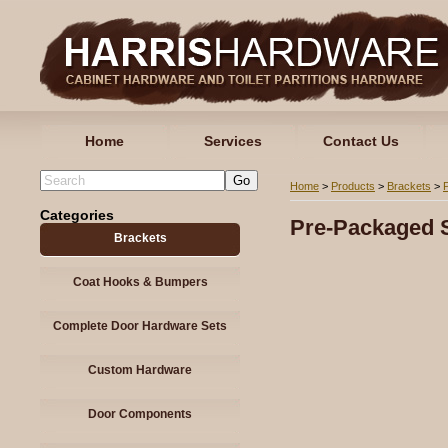
Home
Services
Contact Us
Home
>
Products
>
Brackets
>
Categories
Pre-Packaged S
Brackets
Coat Hooks & Bumpers
Complete Door Hardware Sets
Custom Hardware
Door Components