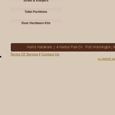
Strike & Keepers
Toilet Partitions
Door Hardware Kits
Terms Of Service
|
Contact Us
An MSEDP We