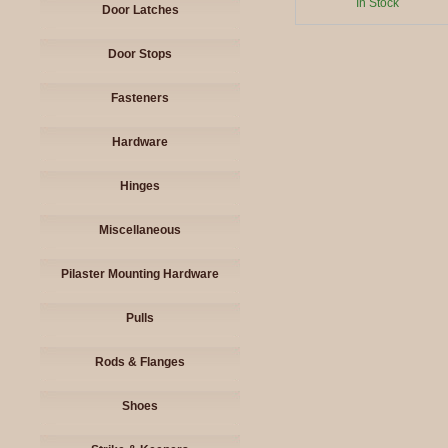
In Stock
Door Latches
Door Stops
Fasteners
Hardware
Hinges
Miscellaneous
Pilaster Mounting Hardware
Pulls
Rods & Flanges
Shoes