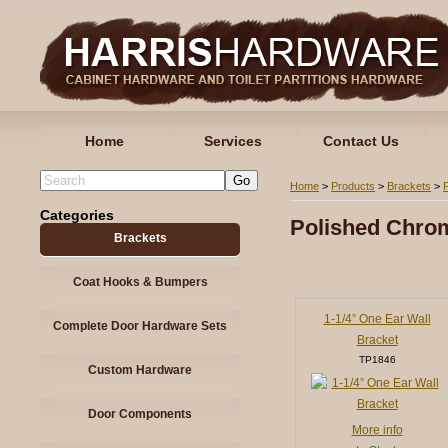
Home
Services
Contact Us
Home
>
Products
>
Brackets
>
Categories
Polished Chro
Brackets
Coat Hooks & Bumpers
1-1/4” One Ear Wall
Complete Door Hardware Sets
Bracket
TP1846
Custom Hardware
Door Components
More info