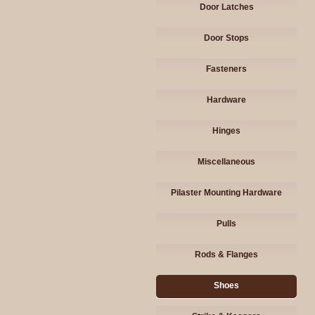
Door Latches
Door Stops
Fasteners
Hardware
Hinges
Miscellaneous
Pilaster Mounting Hardware
Pulls
Rods & Flanges
Shoes