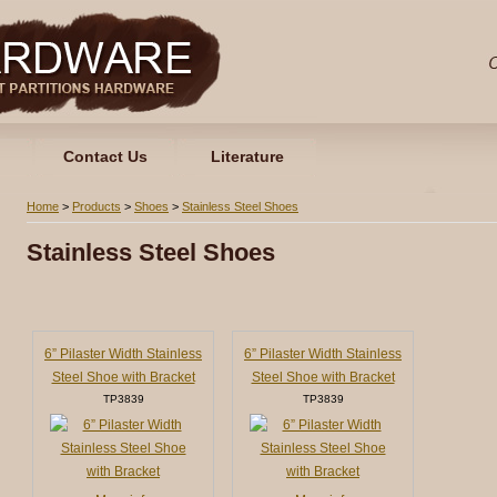
Contact Us
Literature
Home
>
Products
>
Shoes
>
Stainless Steel Shoes
Stainless Steel Shoes
6” Pilaster Width Stainless
6” Pilaster Width Stainless
Steel Shoe with Bracket
Steel Shoe with Bracket
TP3839
TP3839