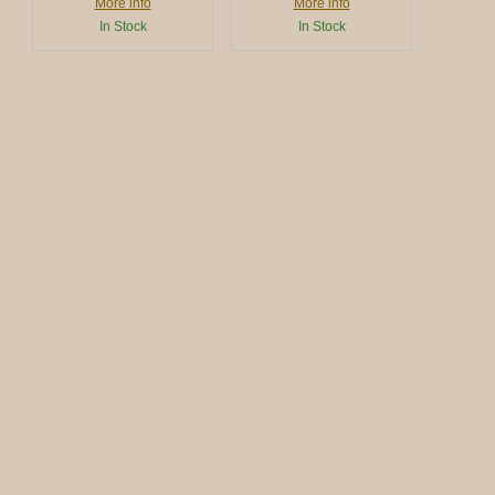
More info
More info
In Stock
In Stock