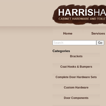
Home
Services
Categories
Brackets
Coat Hooks & Bumpers
Complete Door Hardware Sets
Custom Hardware
Door Components