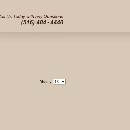
Display: