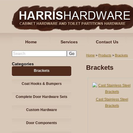
Home
Services
Contact Us
Home
>
Products
>
Brackets
Categories
Brackets
Brackets
Coat Hooks & Bumpers
Complete Door Hardware Sets
Cast Stainless Steel
Brackets
Custom Hardware
Door Components