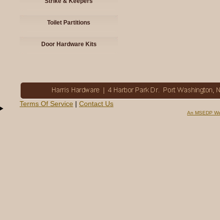
Strike & Keepers
Toilet Partitions
Door Hardware Kits
Terms Of Service
|
Contact Us
An MSEDP We