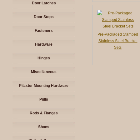
Door Latches
Door Stops
Fasteners
Pre-Packaged Stamped
Stainless Steel Bracket
Hardware
Sets
Hinges
Miscellaneous
Pilaster Mounting Hardware
Pulls
Rods & Flanges
Shoes